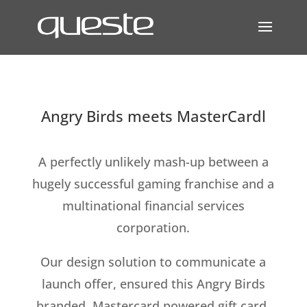
Angry Birds meets MasterCardl
A perfectly unlikely mash-up between a
hugely successful gaming franchise and a
multinational financial services
corporation.
Our design solution to communicate a
launch offer, ensured this Angry Birds
branded, Mastercard powered gift card,