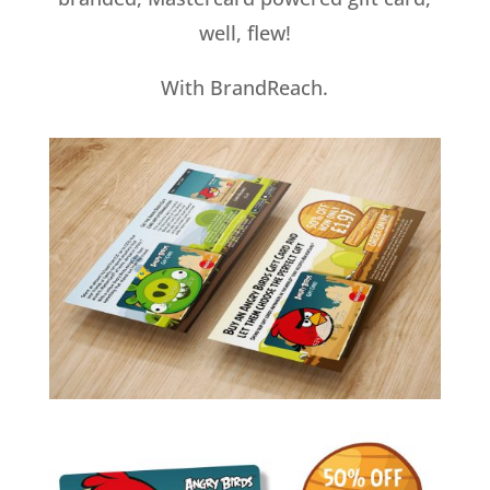
well, flew!
With BrandReach.