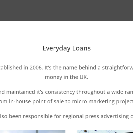
Everyday Loans
blished in 2006. It’s the name behind a straightfor
money in the UK.
d maintained it’s consistency throughout a wide rang
om in-house point of sale to micro marketing projec
lso been responsible for regional press advertising 