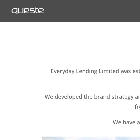
Everyday Lending Limited was esta
We developed the brand strategy an
fr
We have a