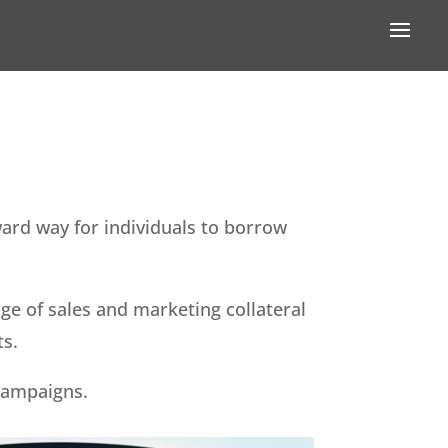
ward way for individuals to borrow
e of sales and marketing collateral
ts.
campaigns.